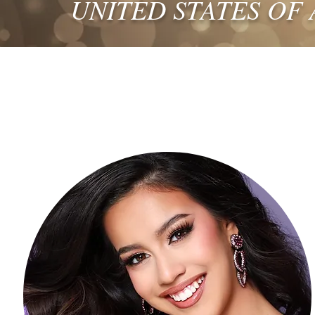
UNITED STATES OF