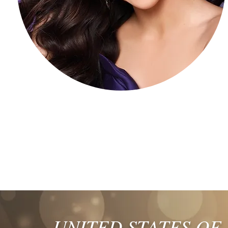
UNITED STATES OF