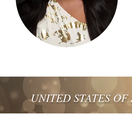
UNITED STATES OF