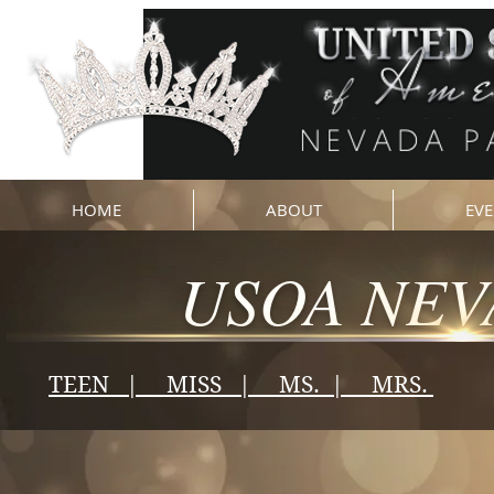
HOME
ABOUT
EVE
USOA NEV
TEEN | MISS | MS. | MRS.