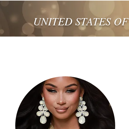
UNITED STATES OF