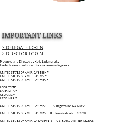
IMPORTANT LINKS
> DELEGATE LOGIN
> DIRECTOR LOGIN
Produced and Directed by Katie Ladomerszky
Under license from United States of America Pageants
UNITED STATES OF AMERICA'S TEEN™
UNITED STATES OF AMERICA'S MS.™
UNITED STATES OF AMERICA'S MRS.™
USOA TEEN™
USOA MISS™
USOA MS.™
USOA MRS.™
UNITED STATES OF AMERICA'S MISS U.S. Registration No. 6108261
UNITED STATES OF AMERICA'S MRS U.S. Registration No. 7222083
UNITED STATES OF AMERICA PAGEANTS U.S. Registration No. 7222008