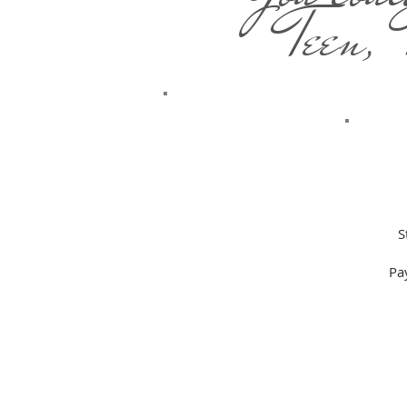
Teen,
S
Pa