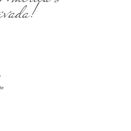
evada!
n
te