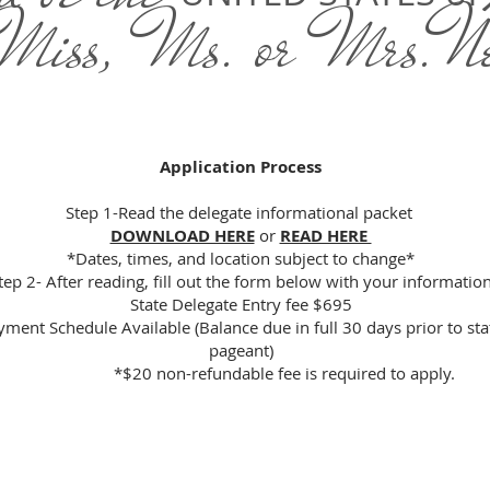
 Miss, Ms. or Mrs.N
Application Process
Step 1-Read the delegate informational packet
DOWNLOAD HERE
or
READ HERE
*Dates, times, and location subject to change*
tep 2- After reading, fill out the form below with your informatio
State Delegate Entry fee $695
yment Schedule Available (Balance due in full 30 days prior to sta
pageant)
*$20 non-refundable fee is required to apply.