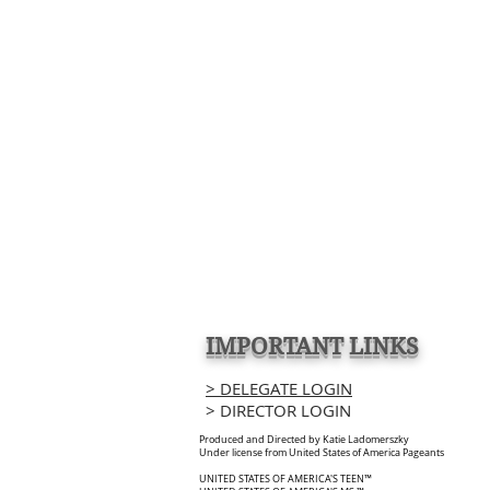
IMPORTANT LINKS
> DELEGATE LOGIN
> DIRECTOR LOGIN
Produced and Directed by Katie Ladomerszky
Under license from United States of America Pageants
UNITED STATES OF AMERICA'S TEEN™