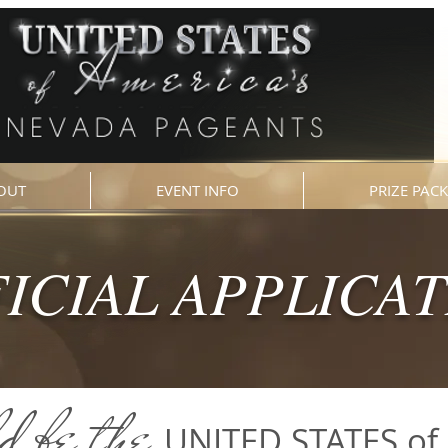
OUT
EVENT INFO
PRIZE PAC
ICIAL APPLICA
d be
the
UNITED STATES of