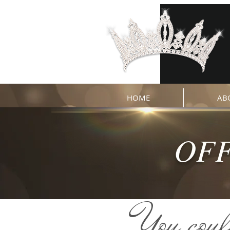
HOME
AB
OFF
You coul