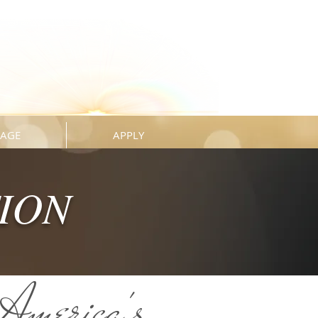
KAGE
APPLY
TION
America's