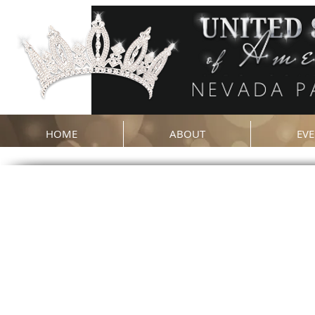
HOME
ABOUT
EVE