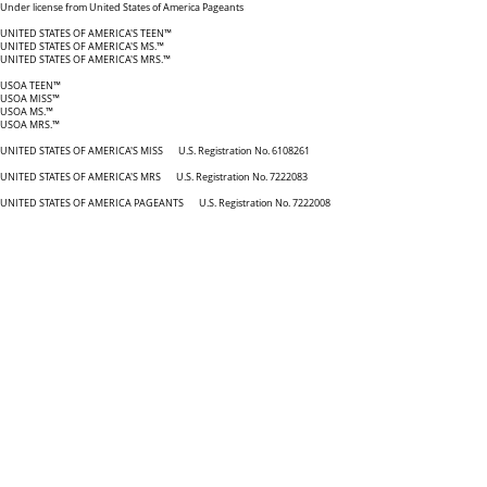
Under license from United States of America Pageants
UNITED STATES OF AMERICA'S TEEN™
UNITED STATES OF AMERICA'S MS.™
UNITED STATES OF AMERICA'S MRS.™
USOA TEEN™
USOA MISS™
USOA MS.™
USOA MRS.™
UNITED STATES OF AMERICA'S MISS U.S. Registration No. 6108261
UNITED STATES OF AMERICA'S MRS U.S. Registration No. 7222083
UNITED STATES OF AMERICA PAGEANTS U.S. Registration No. 7222008