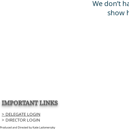
We don’t h
show h
IMPORTANT LINKS
> DELEGATE LOGIN
> DIRECTOR LOGIN
Produced and Directed by Katie Ladomerszky