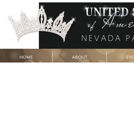
HOME
ABOUT
EVE