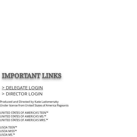
IMPORTANT LINKS
> DELEGATE LOGIN
> DIRECTOR LOGIN
Produced and Directed by Katie Ladomerszky
Under license from United States of America Pageants
UNITED STATES OF AMERICA'S TEEN™
UNITED STATES OF AMERICA'S MS.™
UNITED STATES OF AMERICA'S MRS.™
USOA TEEN™
USOA MISS™
USOA MS.™