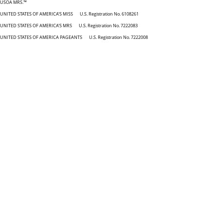
USOA MRS.™
UNITED STATES OF AMERICA'S MISS U.S. Registration No. 6108261
UNITED STATES OF AMERICA'S MRS U.S. Registration No. 7222083
UNITED STATES OF AMERICA PAGEANTS U.S. Registration No. 7222008